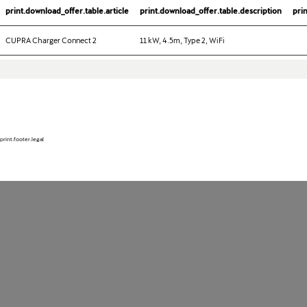
print.download_offer.table.article
print.download_offer.table.description
pri
CUPRA Charger Connect 2
11 kW, 4.5m, Type 2, WiFi
print.footer.legal