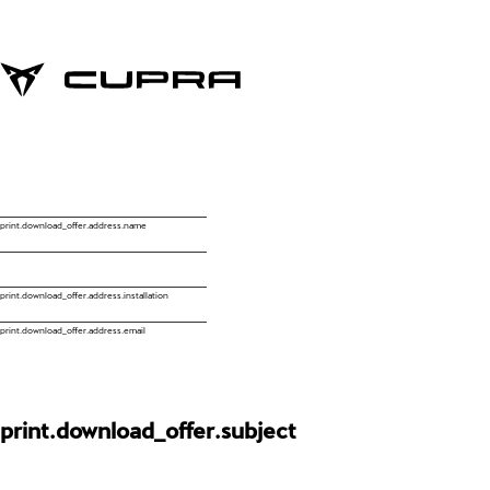
print.download_offer.address.name
print.download_offer.address.installation
print.download_offer.address.email
print.download_offer.subject