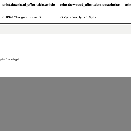
print.download_offer.table.article
print.download_offer.table.description
pri
CUPRA Charger Connect 2
22 kW, 7.5m, Type 2, WiFi
print.footer.legal