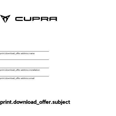
print.download_offer.address.name
print.download_offer.address.installation
print.download_offer.address.email
print.download_offer.subject